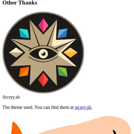
Other Thanks
Srcery.sh
The theme used. You can find them at
srcery.sh
.