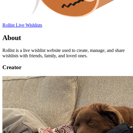
Rollist
Live Wishlists
About
Rollist is a live wishlist website used to create, manage, and share
wishlists with friends, family, and loved ones.
Creator