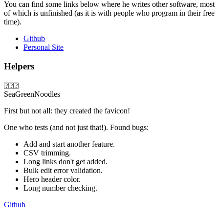
You can find some links below where he writes other software, most
of which is unfinished (as it is with people who program in their free
time).
Github
Personal Site
Helpers
⍰⍰⍰
SeaGreenNoodles
First but not all: they created the favicon!
One who tests (and not just that!). Found bugs:
Add and start another feature.
CSV trimming.
Long links don't get added.
Bulk edit error validation.
Hero header color.
Long number checking.
Github