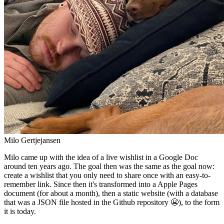
Milo Gertjejansen
Milo came up with the idea of a live wishlist in a Google Doc
around ten years ago. The goal then was the same as the goal now:
create a wishlist that you only need to share once with an easy-to-
remember link. Since then it's transformed into a Apple Pages
document (for about a month), then a static website (with a database
that was a JSON file hosted in the Github repository 😬), to the form
it is today.