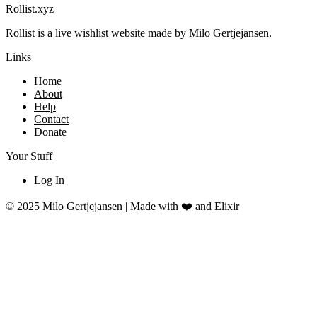
Rollist.xyz
Rollist is a live wishlist website made by
Milo Gertjejansen
.
Links
Home
About
Help
Contact
Donate
Your Stuff
Log In
© 2025 Milo Gertjejansen | Made with ❤️ and Elixir