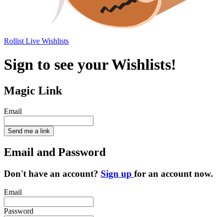
Rollist
Live Wishlists
Sign to see your Wishlists!
Magic Link
Email
Send me a link
Email and Password
Don't have an account?
Sign up
for an account now.
Email
Password