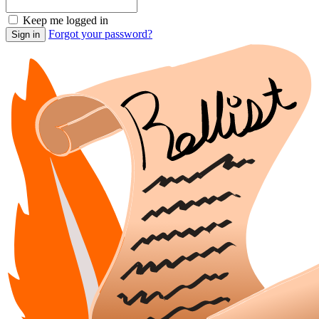
Keep me logged in
Forgot your password?
Sign in