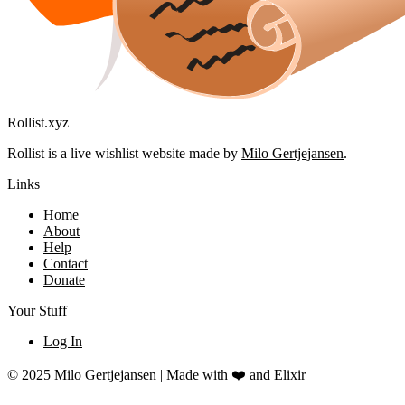
Rollist.xyz
Rollist is a live wishlist website made by
Milo Gertjejansen
.
Links
Home
About
Help
Contact
Donate
Your Stuff
Log In
© 2025 Milo Gertjejansen | Made with ❤️ and Elixir