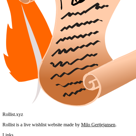
Rollist.xyz
Rollist is a live wishlist website made by
Milo Gertjejansen
.
Links