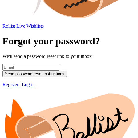
Rollist
Live Wishlists
Forgot your password?
We'll send a password reset link to your inbox
Send password reset instructions
Register
|
Log in